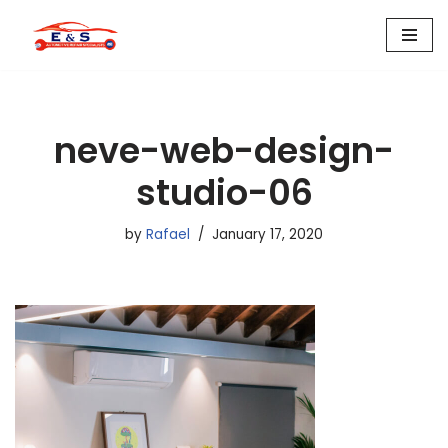
Skip
to
content
neve-web-design-
studio-06
by
Rafael
January 17, 2020