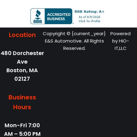
Copyright © {current_year}
Powered
Location
E&S Automotive. All Rights
by
HiO-
Reserved.
IT,LLC
480 Dorchester
Ave
Boston,
MA
02127
Business
Hours
Mon-Fri
7:00
AM – 5:00 PM