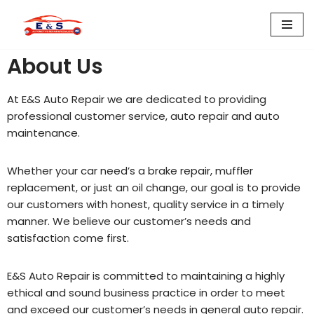
Skip
to
About Us
content
At E&S Auto Repair we are dedicated to providing
professional customer service, auto repair and auto
maintenance.
Whether your car need’s a brake repair, muffler
replacement, or just an oil change, our goal is to provide
our customers with honest, quality service in a timely
manner. We believe our customer’s needs and
satisfaction come first.
E&S Auto Repair is committed to maintaining a highly
ethical and sound business practice in order to meet
and exceed our customer’s needs in general auto repair.