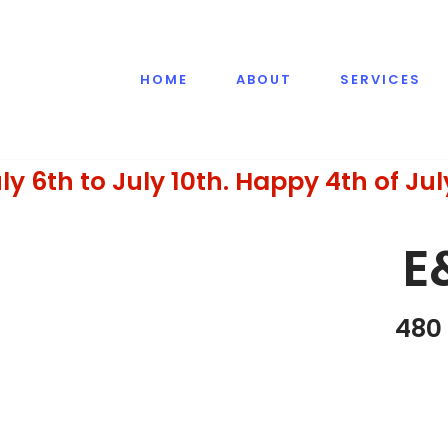
HOME
ABOUT
SERVICES
ly 6th to July 10th. Happy 4th of Jul
E
480 