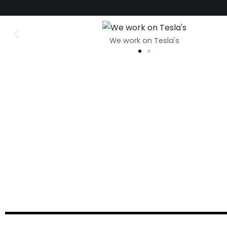
We work on Tesla's