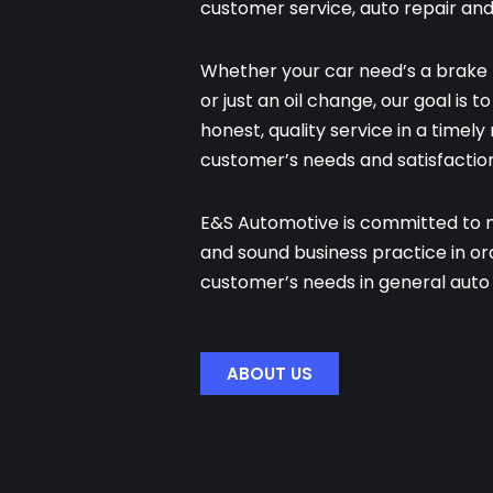
customer service, auto repair an
Whether your car need’s a brake 
or just an oil change, our goal is 
honest, quality service in a timel
customer’s needs and satisfaction
E&S Automotive is committed to ma
and sound business practice in o
customer’s needs in general auto 
ABOUT US