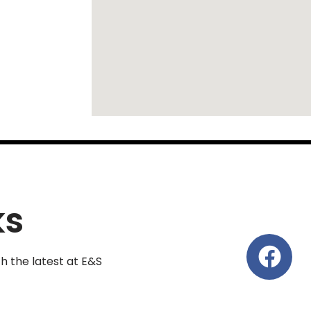
ks
th the latest at E&S