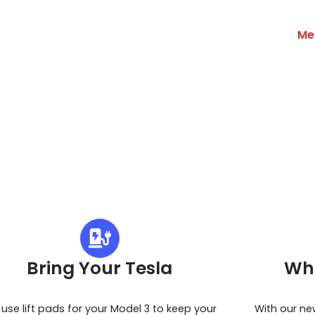
Me
Bring Your Tesla
Wh
use lift pads for your Model 3 to keep your
With our ne