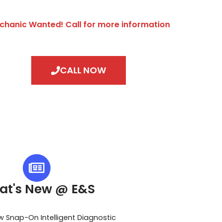
chanic Wanted! Call for more information
CALL NOW
at's New @ E&S
w Snap-On Intelligent Diagnostic