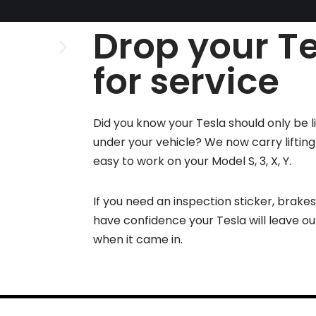
Drop your Te
for service
Did you know your Tesla should only be l
under your vehicle? We now carry liftin
easy to work on your Model S, 3, X, Y.
If you need an inspection sticker, brake
have confidence your Tesla will leave o
when it came in.