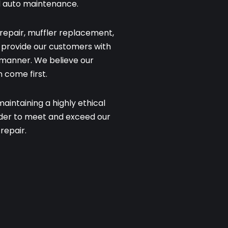
d auto maintenance.
repair, muffler replacement,
to provide our customers with
y manner. We believe our
 come first.
intaining a highly ethical
rder to meet and exceed our
repair.