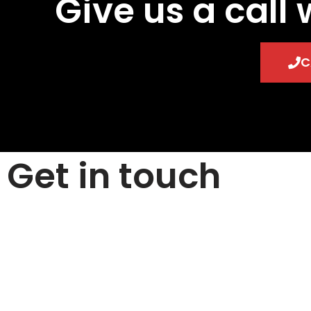
Give us a call 
C
Get in touch