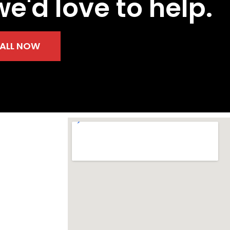
we'd love to help.
ALL NOW