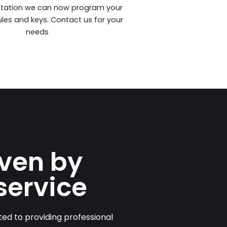
station we can now program your
les and keys. Contact us for your
needs
iven by
service
ed to providing professional