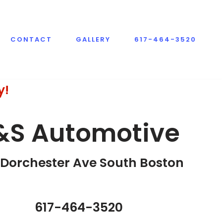
CONTACT
GALLERY
617-464-3520
y!
&S Automotive
Dorchester Ave South Boston​
617-464-3520