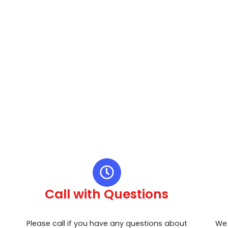
Call with Questions
Please call if you have any questions about
We 