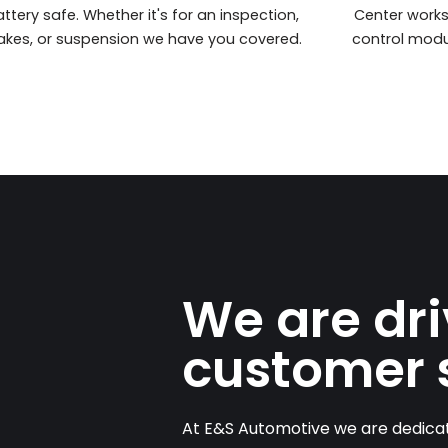
ttery safe. Whether it's for an inspection,
Center work
akes, or suspension we have you covered.
control modu
We are dr
customer 
At E&S Automotive we are dedicat