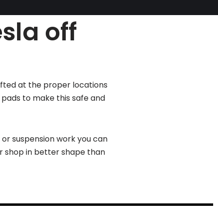
sla off
ifted at the proper locations
g pads to make this safe and
s or suspension work you can
ur shop in better shape than