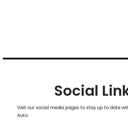
Social Lin
Visit our social media pages to stay up to date wi
Auto.