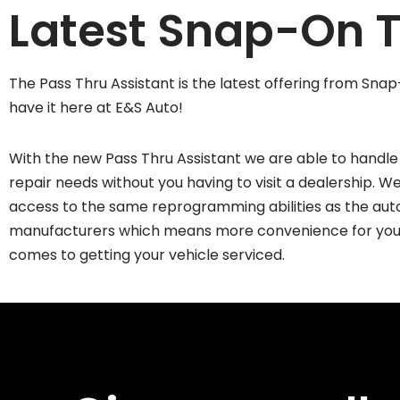
Latest Snap-On T
The Pass Thru Assistant is the latest offering from Sn
have it here at E&S Auto!
With the new Pass Thru Assistant we are able to handle 
repair needs without you having to visit a dealership. 
access to the same reprogramming abilities as the aut
manufacturers which means more convenience for you
comes to getting your vehicle serviced.