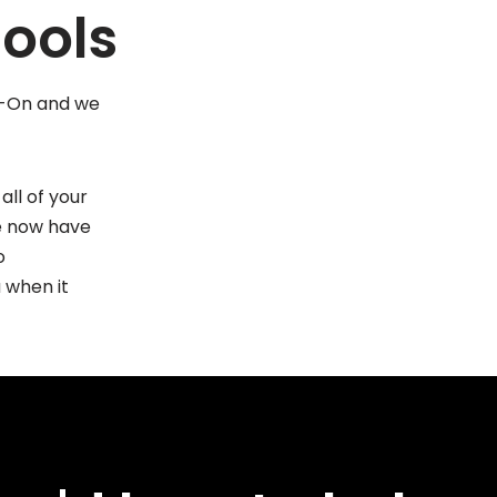
ools
ap-On and we
all of your
We now have
o
 when it