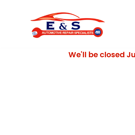
Skip
to
content
We'll be closed Ju