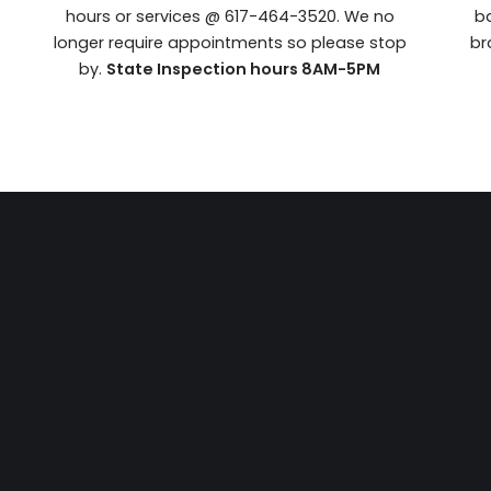
hours or services @ 617-464-3520. We no
ba
longer require appointments so please stop
br
by.
State Inspection hours 8AM-5PM