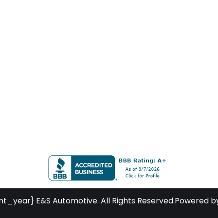
nt_year} E&S Automotive. All Rights Reserved.
Powered b