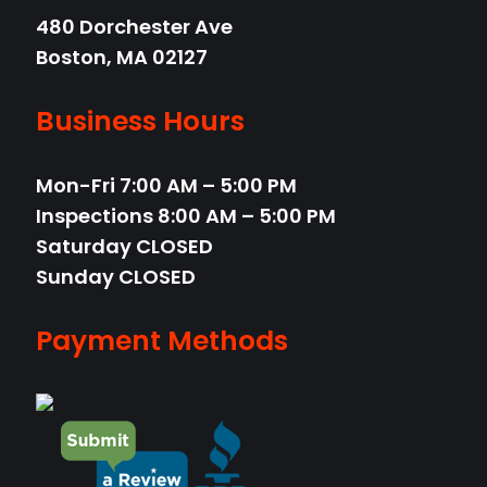
480 Dorchester Ave
Boston,
MA
02127
Business Hours
Mon-Fri
7:00 AM – 5:00 PM
Inspections 8:00 AM – 5:00 PM
Saturday
CLOSED
Sunday
CLOSED
Payment Methods