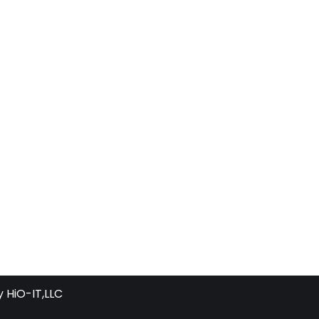
y
HiO-IT,LLC