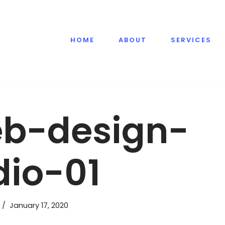
HOME
ABOUT
SERVICES
b-design-
dio-01
January 17, 2020