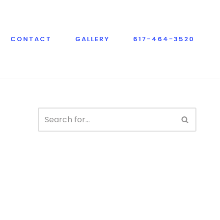
CONTACT
GALLERY
617-464-3520