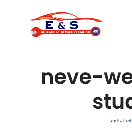
Skip
to
content
neve-we
stu
by
Rafael