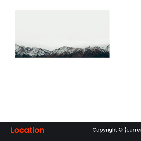
Location
Copyright © {curre