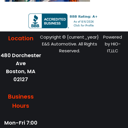
Copyright © {current_year}
Powered
Location
E&S Automotive. All Rights
by
HiO-
Reserved.
IT,LLC
480 Dorchester
Ave
Boston,
MA
02127
Business
Hours
Mon-Fri
7:00