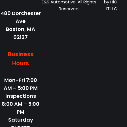
E&S Automotive. All Rights
by
HiO-
Reserved.
IT,LLC
480 Dorchester
Ave
Boston,
MA
02127
Business
Hours
Mon-Fri
7:00
AM – 5:00 PM
Inspections
8:00 AM – 5:00
PM
Saturday