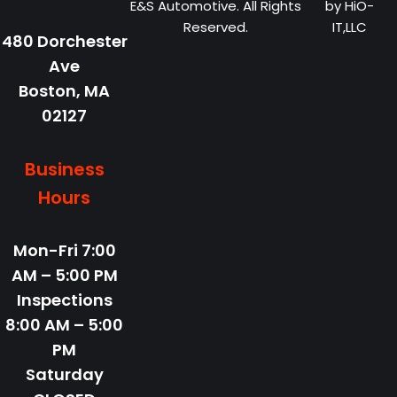
E&S Automotive. All Rights
by
HiO-
Reserved.
IT,LLC
480 Dorchester
Ave
Boston,
MA
02127
Business
Hours
Mon-Fri
7:00
AM – 5:00 PM
Inspections
8:00 AM – 5:00
PM
Saturday