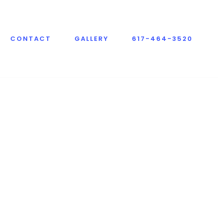
CONTACT
GALLERY
617-464-3520