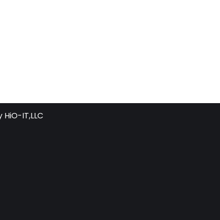
y
HiO-IT,LLC