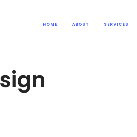
HOME
ABOUT
SERVICES
sign