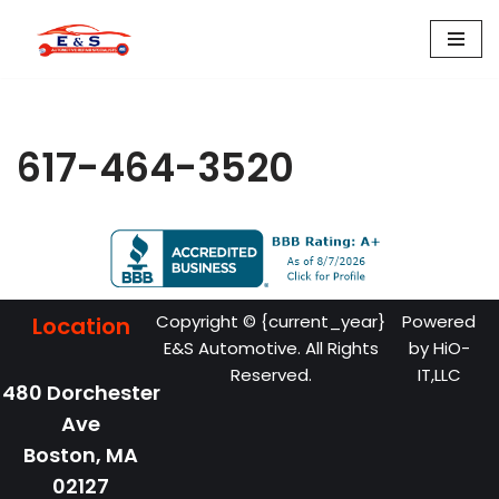
Skip
to
content
617-464-3520
Copyright © {current_year}
Powered
Location
E&S Automotive. All Rights
by
HiO-
Reserved.
IT,LLC
480 Dorchester
Ave
Boston,
MA
02127