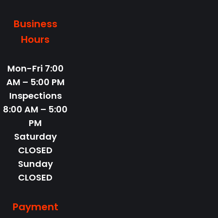
Business
Hours
Mon-Fri
7:00
AM – 5:00 PM
Inspections
8:00 AM – 5:00
PM
Saturday
CLOSED
Sunday
CLOSED
Payment