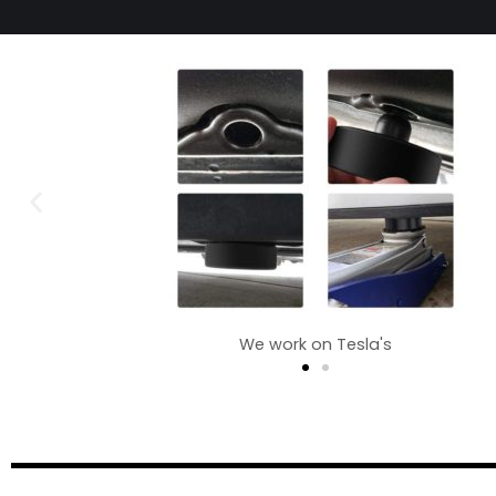
We work on Tesla's