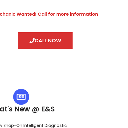
chanic Wanted! Call for more information
CALL NOW
at's New @ E&S
w Snap-On Intelligent Diagnostic