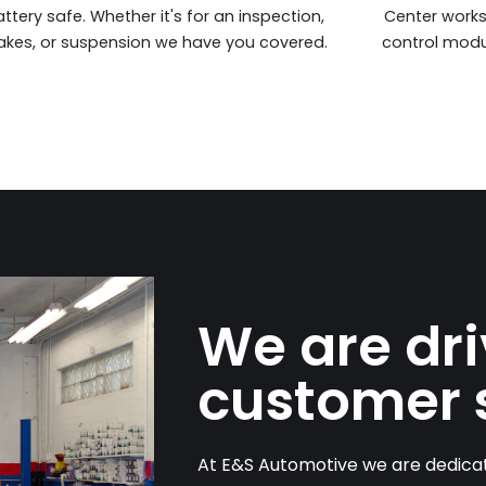
ttery safe. Whether it's for an inspection,
Center work
akes, or suspension we have you covered.
control modu
We are dr
customer 
At E&S Automotive we are dedicat