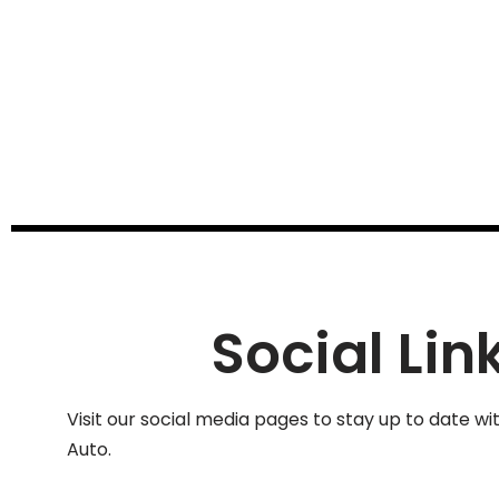
Social Lin
Visit our social media pages to stay up to date wi
Auto.