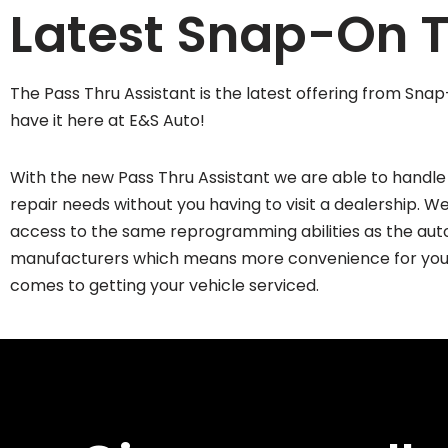
Latest Snap-On T
The Pass Thru Assistant is the latest offering from Sn
have it here at E&S Auto!
With the new Pass Thru Assistant we are able to handle 
repair needs without you having to visit a dealership. 
access to the same reprogramming abilities as the aut
manufacturers which means more convenience for you
comes to getting your vehicle serviced.