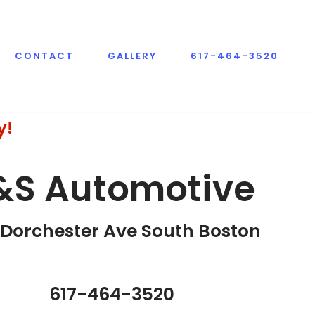
CONTACT
GALLERY
617-464-3520
y!
&S Automotive
Dorchester Ave South Boston​
617-464-3520