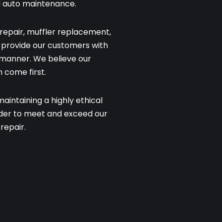
d auto maintenance.
repair, muffler replacement,
to provide our customers with
y manner. We believe our
 come first.
intaining a highly ethical
rder to meet and exceed our
repair.