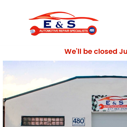
Skip
to
content
We'll be closed Ju