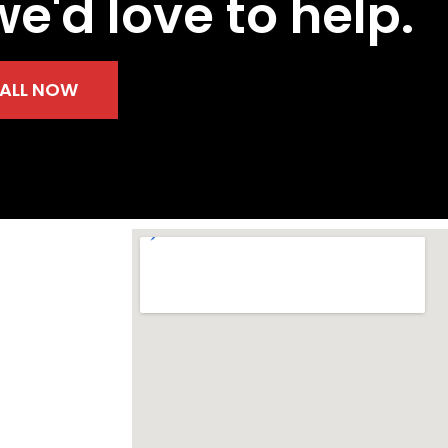
we'd love to help.
ALL NOW