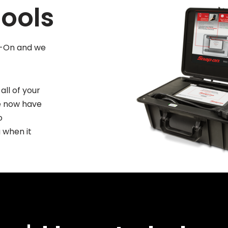
ools
ap-On and we
all of your
We now have
o
 when it