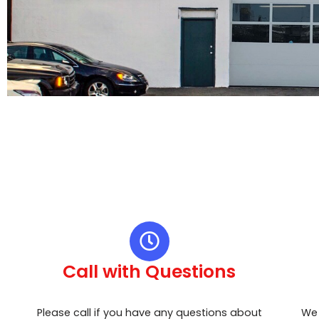
Call with Questions
Please call if you have any questions about
We 