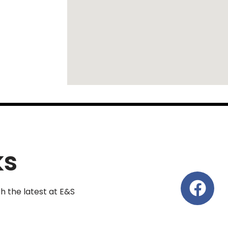
ks
th the latest at E&S