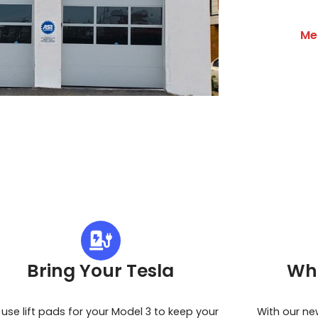
Me
Bring Your Tesla
Wh
use lift pads for your Model 3 to keep your
With our ne