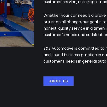
customer service, auto repair an
Whether your car need’s a brake 
or just an oil change, our goal is 
honest, quality service in a timel
customer’s needs and satisfaction
E&S Automotive is committed to ma
and sound business practice in o
customer’s needs in general auto 
ABOUT US