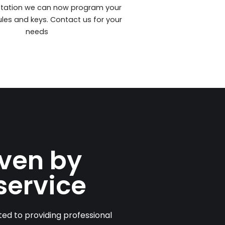
station we can now program your
les and keys. Contact us for your
needs
iven by
service
ed to providing professional