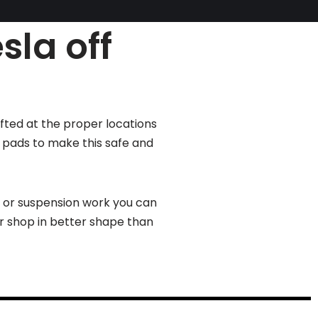
sla off
ifted at the proper locations
g pads to make this safe and
s or suspension work you can
ur shop in better shape than