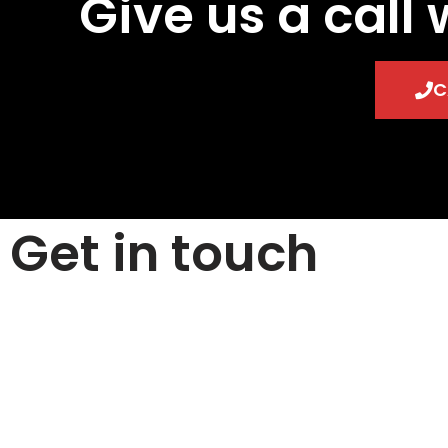
Give us a call 
C
Get in touch