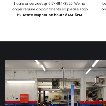
hours or services @ 617-464-3520. We no
ba
longer require appointments so please stop
br
by.
State Inspection hours 8AM-5PM