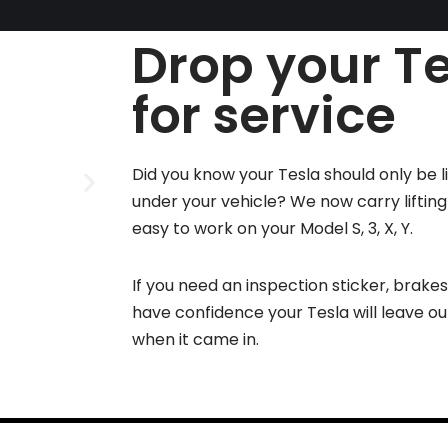
Drop your Te
for service
Did you know your Tesla should only be l
under your vehicle? We now carry liftin
easy to work on your Model S, 3, X, Y.
If you need an inspection sticker, brake
have confidence your Tesla will leave o
when it came in.