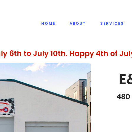
HOME
ABOUT
SERVICES
ly 6th to July 10th. Happy 4th of Jul
E
480 